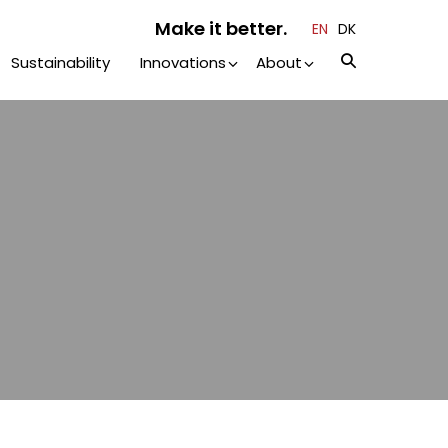
Make it better.
EN
DK
Sustainability
Innovations
About