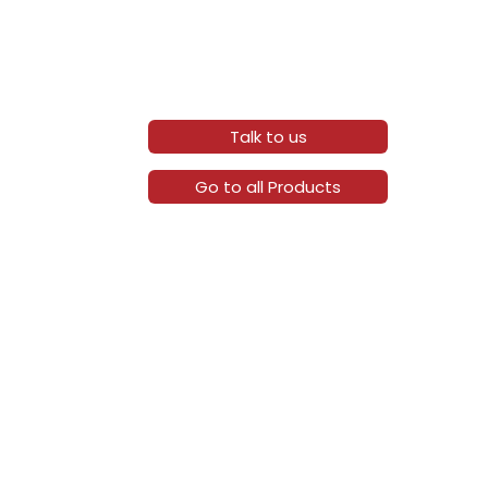
Talk to us
Go to all Products