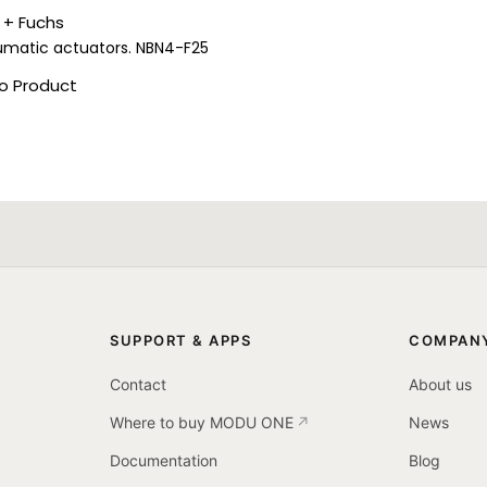
 + Fuchs
umatic actuators. NBN4-F25
o Product
SUPPORT & APPS
COMPAN
Contact
About us
Where to buy MODU ONE
News
Documentation
Blog