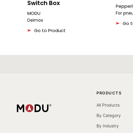
Switch Box
Pepperl
MODU
For pne
Deimos
Go t
Go to Product
PRODUCTS
All Products
By Category
By Industry