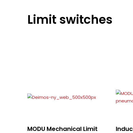
Limit switches
MODU Mechanical Limit
Induc