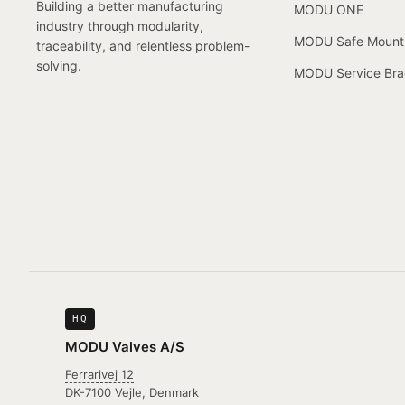
Building a better manufacturing
MODU ONE
industry through modularity,
MODU Safe Mount
traceability, and relentless problem-
solving.
MODU Service Bra
HQ
MODU Valves A/S
Ferrarivej 12
DK-7100 Vejle, Denmark