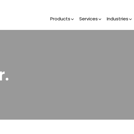
Products
Services
Industries
r.