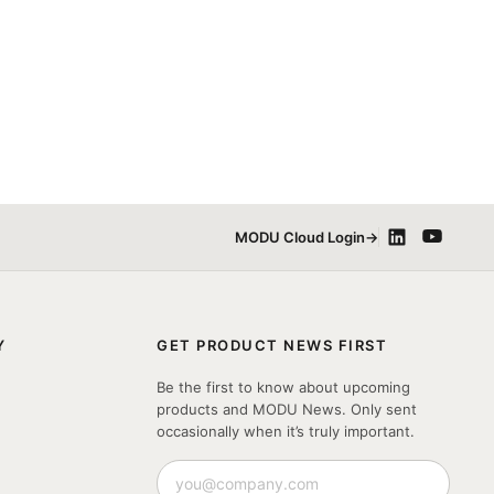
MODU Cloud Login
→
Y
GET PRODUCT NEWS FIRST
Be the first to know about upcoming
products and MODU News. Only sent
occasionally when it’s truly important.