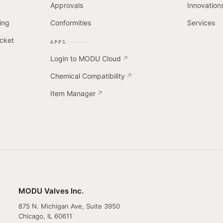
Approvals
Innovation
ing
Conformities
Services
cket
APPS
Login to MODU Cloud
Chemical Compatibility
Item Manager
MODU Valves Inc.
875 N. Michigan Ave, Suite 3950
Chicago, IL 60611