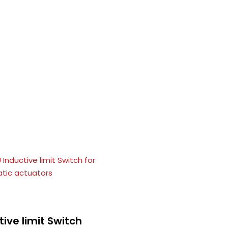
tive limit Switch