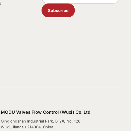
s
Subscribe
MODU Valves Flow Control (Wuxi) Co. Ltd.
Qinglongshan Industrial Park, B-2#, No. 128
Wuxi, Jiangsu 214064, China