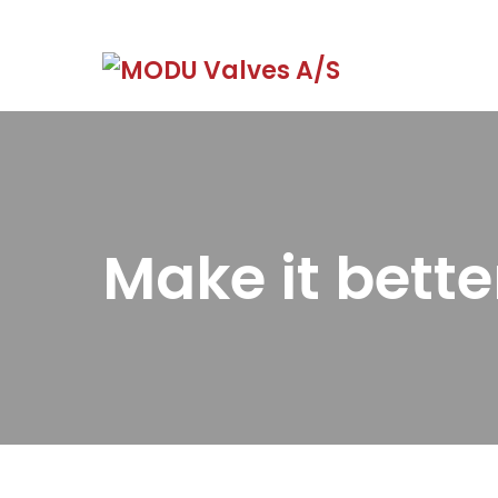
Make it bette