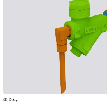
3D Design