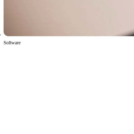
Software