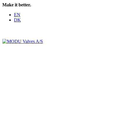
Make it better.
EN
DK